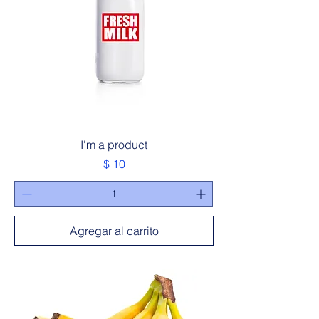
I'm a product
Precio
$ 10
Agregar al carrito