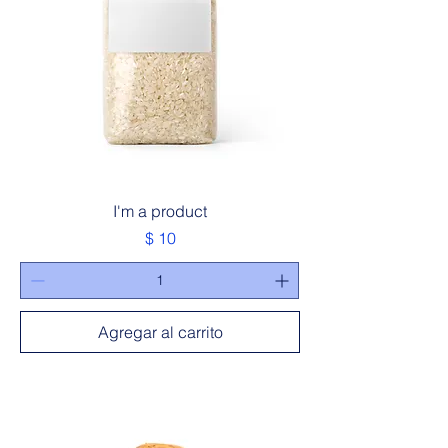
I'm a product
Precio
$ 10
Agregar al carrito