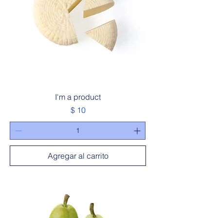
I'm a product
Precio
$ 10
Agregar al carrito