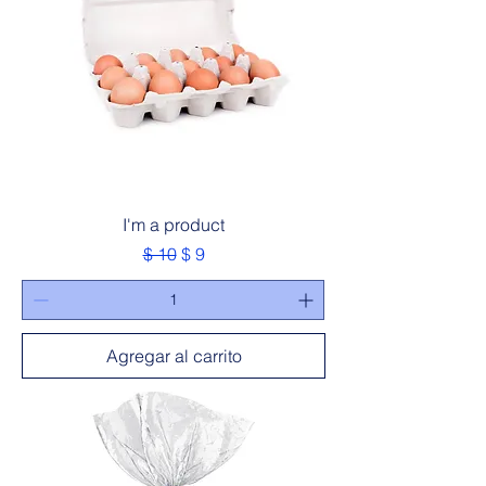
I'm a product
Precio
Precio de oferta
$ 10
$ 9
Agregar al carrito