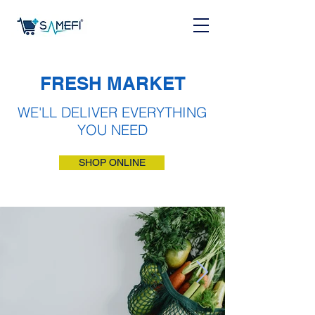
FRESH MARKET
WE'LL DELIVER EVERYTHING
YOU NEED
SHOP ONLINE