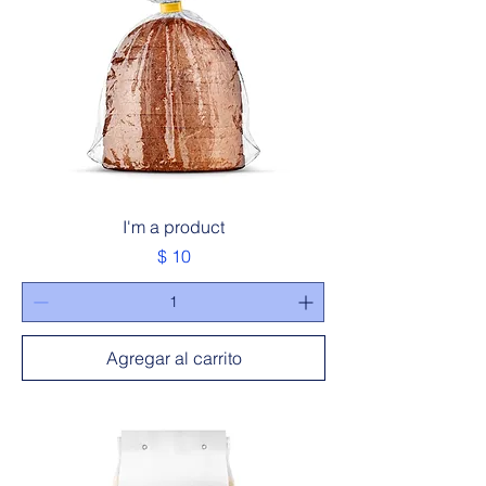
I'm a product
Precio
$ 10
Agregar al carrito