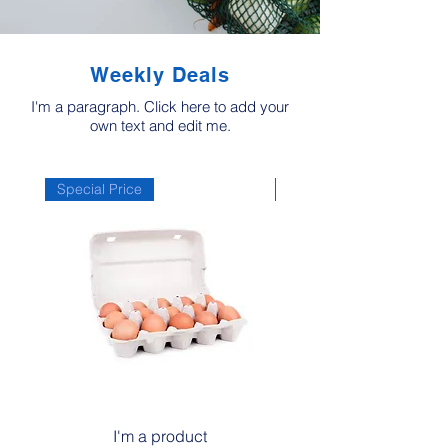
Weekly Deals
I'm a paragraph. Click here to add your
own text and edit me.
Special Price
Special Price
I'm a product