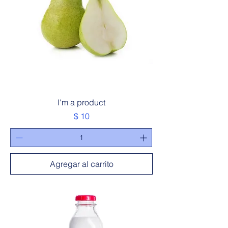
I'm a product
Precio
$ 10
Agregar al carrito