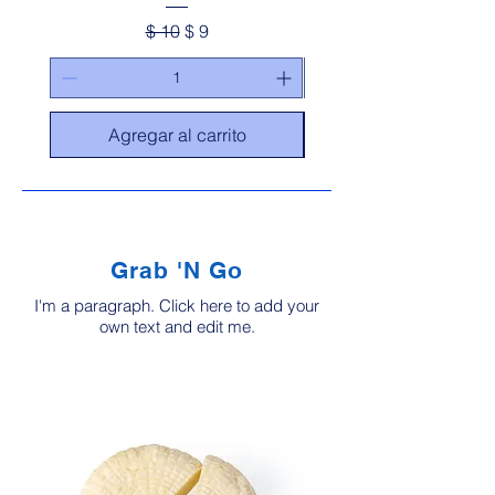
Precio
Precio de oferta
$ 10
$ 9
Agregar al carrito
Grab 'N Go
I'm a paragraph. Click here to add your
own text and edit me.