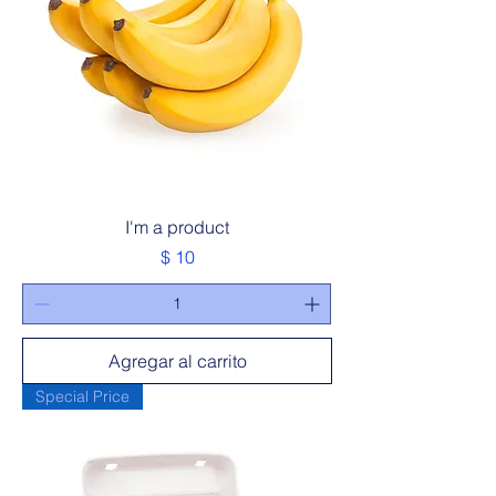
I'm a product
Precio
$ 10
Agregar al carrito
Special Price